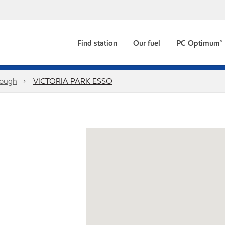
Find station
Our fuel
PC Optimum™
rough
VICTORIA PARK ESSO
1