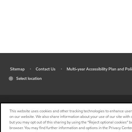
Sitemap
Contact Us
Multi-year Accessibility Plan and Poli
•
•
•
Select location
This website uses cookies and other tracking technologies to enhance use
on our website. We also share information about your use of our site with o
but you may opt out of this sharing by using the “Reject optional cookies” 
browser. You may find further information and options in the Privacy Center
"
"