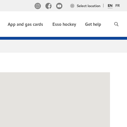
EN
FR
Select location
App and gas cards
Esso hockey
Get help