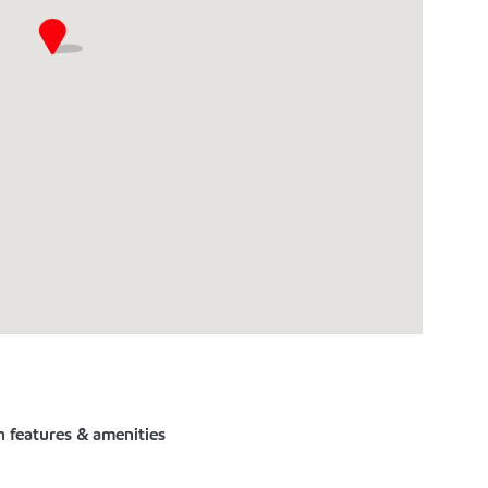
n features & amenities