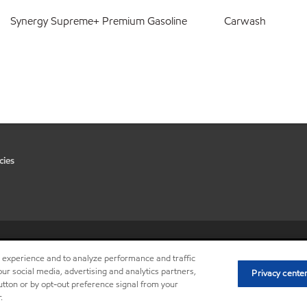
Synergy Supreme+ Premium Gasoline
Carwash
cies
•
Privacy center (Do not sell or 
r experience and to analyze performance and traffic
ur social media, advertising and analytics partners,
Privacy cente
button or by opt-out preference signal from your
.