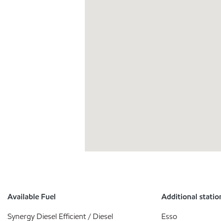
Available Fuel
Additional statio
Synergy Diesel Efficient / Diesel
Esso