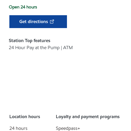
Open 24 hours
Get directions
Station Top features
24 Hour Pay at the Pump | ATM
Location hours
Loyalty and payment programs
24 hours
Speedpass+