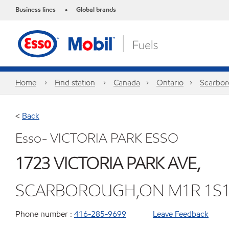
Business lines
Global brands
•
Home
Find station
Canada
Ontario
Scarbo
<
Back
Esso- VICTORIA PARK ESSO
1723 VICTORIA PARK AVE,
SCARBOROUGH,ON M1R 1S
Phone number :
416-285-9699
Leave Feedback