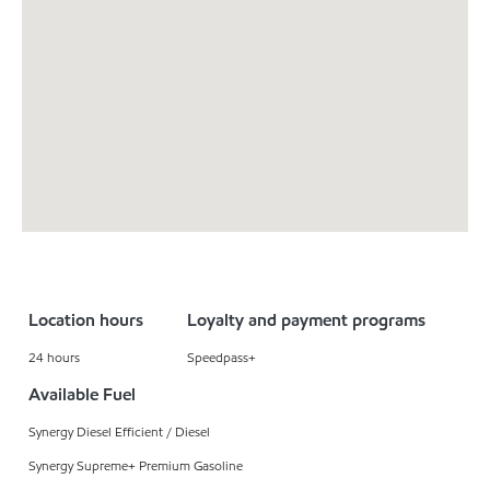
Location hours
Loyalty and payment programs
24 hours
Speedpass+
Available Fuel
Synergy Diesel Efficient / Diesel
Synergy Supreme+ Premium Gasoline