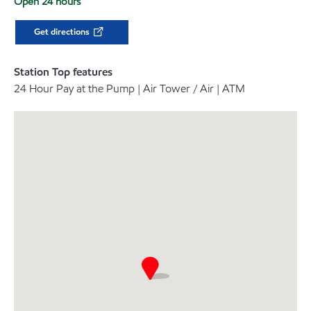
Open 24 hours
Get directions
Station Top features
24 Hour Pay at the Pump | Air Tower / Air | ATM