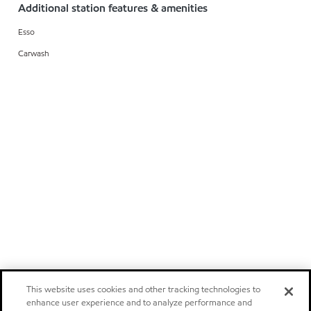
Additional station features & amenities
Esso
Carwash
This website uses cookies and other tracking technologies to
enhance user experience and to analyze performance and