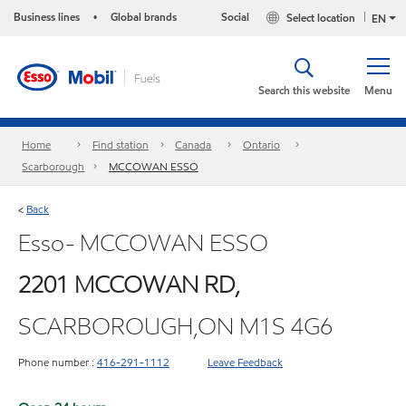
Business lines
Global brands
Social
Select location
•
EN
Search this website
Menu
Home
Find station
Canada
Ontario
Scarborough
MCCOWAN ESSO
Back
<
Esso- MCCOWAN ESSO
2201 MCCOWAN RD,
SCARBOROUGH,ON M1S 4G6
Phone number :
416-291-1112
Leave Feedback