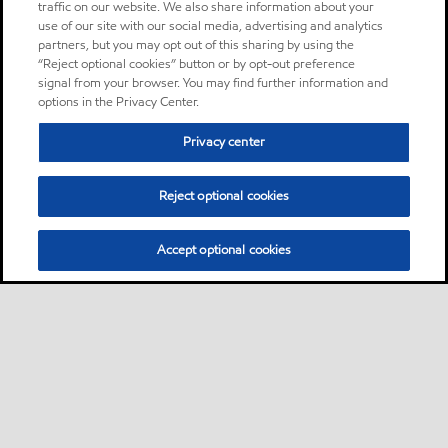
traffic on our website. We also share information about your
use of our site with our social media, advertising and analytics
partners, but you may opt out of this sharing by using the
“Reject optional cookies” button or by opt-out preference
signal from your browser. You may find further information and
options in the Privacy Center.
Privacy center
Reject optional cookies
Accept optional cookies