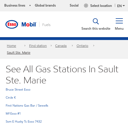
Business lines
Global brands
Social
Select location
•
EN
Search this website
Menu
Home
Find station
Canada
Ontario
Sault Ste. Marie
See All Gas Stations In Sault
Ste. Marie
Bruce Street Esso
Circle K
First Nations Gas Bar / Sewells
Mf Esso #1
Ssm E Husky Tc Esso 7432