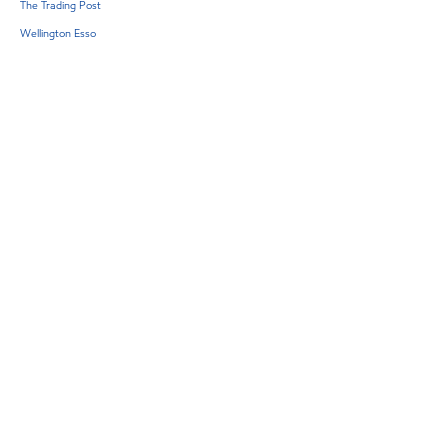
The Trading Post
Wellington Esso