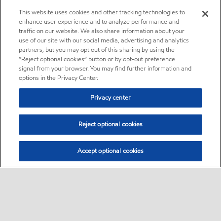
This website uses cookies and other tracking technologies to
enhance user experience and to analyze performance and
traffic on our website. We also share information about your
use of our site with our social media, advertising and analytics
partners, but you may opt out of this sharing by using the
“Reject optional cookies” button or by opt-out preference
signal from your browser. You may find further information and
options in the Privacy Center.
Privacy center
Reject optional cookies
Accept optional cookies