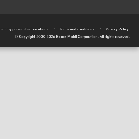
share my personal information)
•
Terms and conditions
•
Privacy Policy
© Copyright 2003-
2026
Exxon Mobil Corporation. All rights reserved.