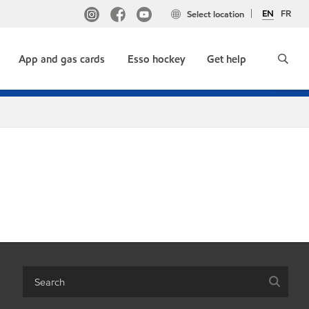
EN
FR
Select location
App and gas cards
Esso hockey
Get help