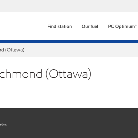
Find station
Our fuel
PC Optimum™
d (Ottawa)
 Richmond (Ottawa)
cies