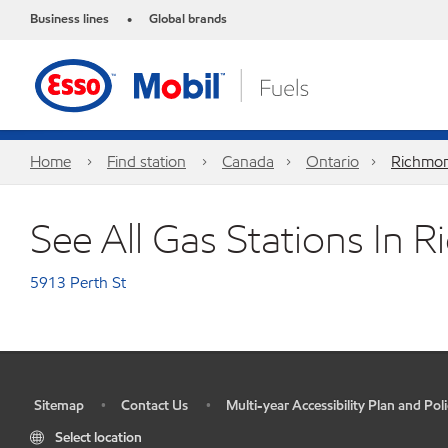
Business lines
Global brands
•
Home
Find station
Canada
Ontario
Richmon
See All Gas Stations In
5913 Perth St
Sitemap
Contact Us
Multi-year Accessibility Plan and Poli
•
•
•
Select location