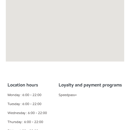
Location hours
Loyalty and payment programs
Monday : 6:00 - 22:00
Speedpass+
Tuesday : 6:00 - 22:00
Wednesday : 6:00 - 22:00
Thursday : 6:00 - 22:00