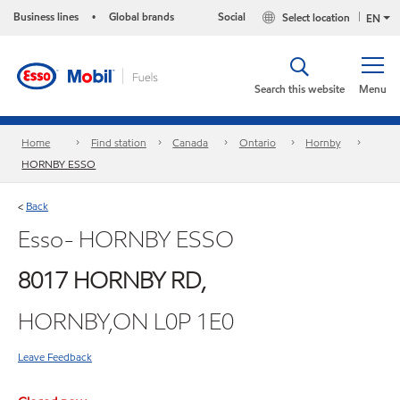
Business lines
Global brands
Social
Select location
•
EN
Search this website
Menu
Home
Find station
Canada
Ontario
Hornby
HORNBY ESSO
Back
<
Esso- HORNBY ESSO
8017 HORNBY RD,
HORNBY,ON L0P 1E0
Leave Feedback