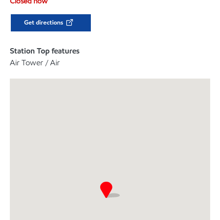
Closed now
Get directions
Station Top features
Air Tower / Air