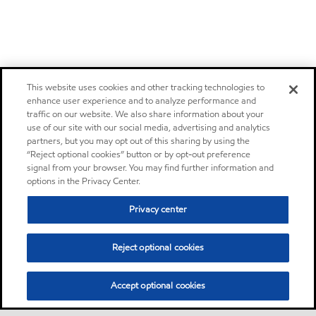
This website uses cookies and other tracking technologies to
enhance user experience and to analyze performance and
traffic on our website. We also share information about your
use of our site with our social media, advertising and analytics
partners, but you may opt out of this sharing by using the
“Reject optional cookies” button or by opt-out preference
signal from your browser. You may find further information and
options in the Privacy Center.
Privacy center
Reject optional cookies
Accept optional cookies