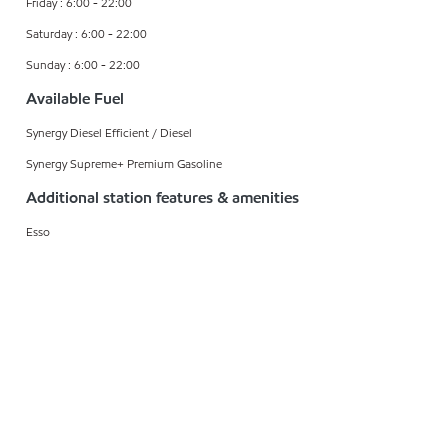
Friday : 6:00 - 22:00
Saturday : 6:00 - 22:00
Sunday : 6:00 - 22:00
Available Fuel
Synergy Diesel Efficient / Diesel
Synergy Supreme+ Premium Gasoline
Additional station features & amenities
Esso