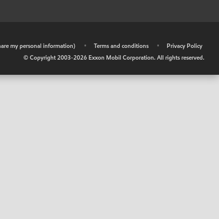
share my personal information)
•
Terms and conditions
•
Privacy Policy
© Copyright 2003-
2026
Exxon Mobil Corporation. All rights reserved.