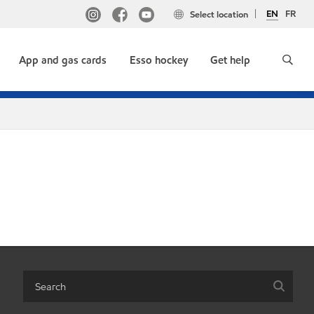
EN
FR
Select location
App and gas cards
Esso hockey
Get help