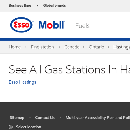
Business lines
Global brands
•
Home
Find station
Canada
Ontario
Hasting
See All Gas Stations In H
Esso Hastings
Sitemap
Contact Us
Multi-year Accessibility Plan and Poli
•
•
•
Select location