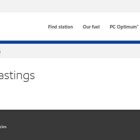
Find station
Our fuel
PC Optimum™
s
astings
cies