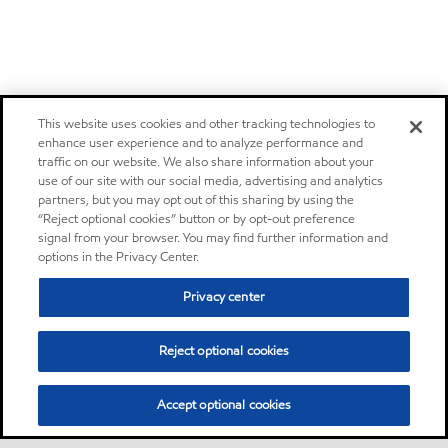
This website uses cookies and other tracking technologies to
enhance user experience and to analyze performance and
traffic on our website. We also share information about your
use of our site with our social media, advertising and analytics
partners, but you may opt out of this sharing by using the
“Reject optional cookies” button or by opt-out preference
signal from your browser. You may find further information and
options in the Privacy Center.
Privacy center
Reject optional cookies
Accept optional cookies