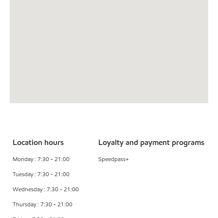
Location hours
Loyalty and payment programs
Monday : 7:30 - 21:00
Speedpass+
Tuesday : 7:30 - 21:00
Wednesday : 7:30 - 21:00
Thursday : 7:30 - 21:00