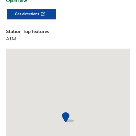
Open now
Get directions
Station Top features
ATM