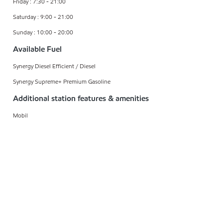
Friday : 7:30 - 21:00
Saturday : 9:00 - 21:00
Sunday : 10:00 - 20:00
Available Fuel
Synergy Diesel Efficient / Diesel
Synergy Supreme+ Premium Gasoline
Additional station features & amenities
Mobil