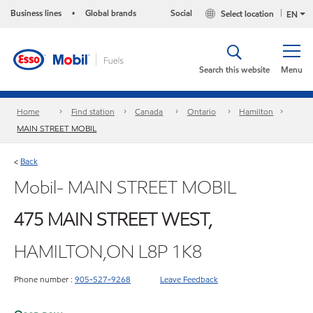
Business lines
Global brands
Social
Select location
•
EN
Search this website
Menu
Home
Find station
Canada
Ontario
Hamilton
MAIN STREET MOBIL
Back
<
Mobil- MAIN STREET MOBIL
475 MAIN STREET WEST,
HAMILTON,ON L8P 1K8
Phone number :
905-527-9268
Leave Feedback