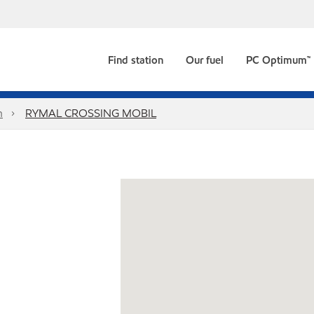
Find station
Our fuel
PC Optimum™
n
RYMAL CROSSING MOBIL