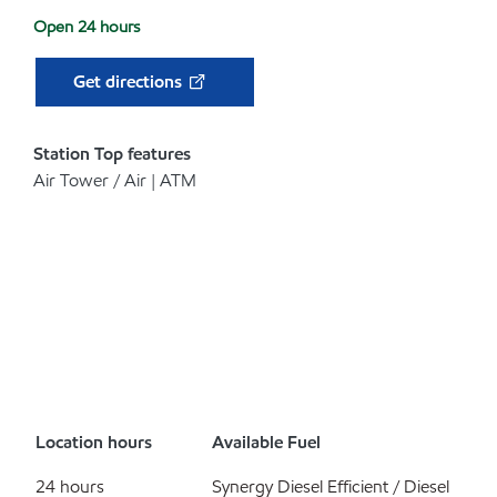
Open 24 hours
Get directions
Station Top features
Air Tower / Air | ATM
Location hours
Available Fuel
24 hours
Synergy Diesel Efficient / Diesel