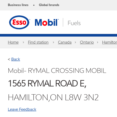
Business lines
Global brands
•
Home
Find station
Canada
Ontario
Hamilto
<
Back
Mobil- RYMAL CROSSING MOBIL
1565 RYMAL ROAD E,
HAMILTON,ON L8W 3N2
Leave Feedback