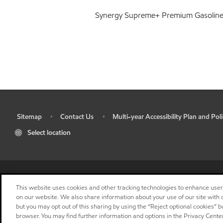
Synergy Supreme+ Premium Gasolin
Sitemap
Contact Us
Multi-year Accessibility Plan and Poli
•
•
•
Select location
This website uses cookies and other tracking technologies to enhance use
on our website. We also share information about your use of our site with o
but you may opt out of this sharing by using the “Reject optional cookies” 
browser. You may find further information and options in the Privacy Center
"
"