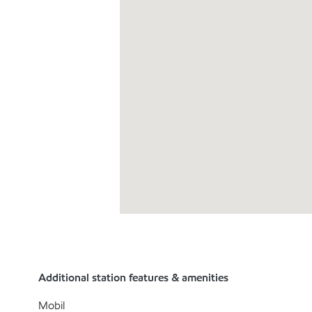
Additional station features & amenities
Mobil