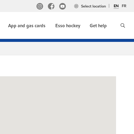
EN
FR
Select location
App and gas cards
Esso hockey
Get help