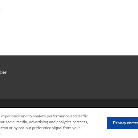
e
cies
•
Privacy center (Do not sell or 
r experience and to analyze performance and traffic
ur social media, advertising and analytics partners,
Privacy cente
button or by opt-out preference signal from your
.