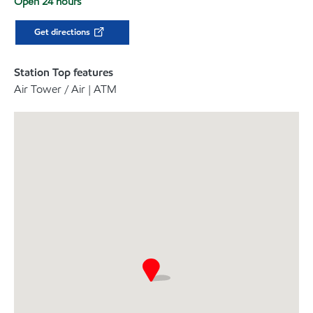
Open 24 hours
Get directions
Station Top features
Air Tower / Air | ATM