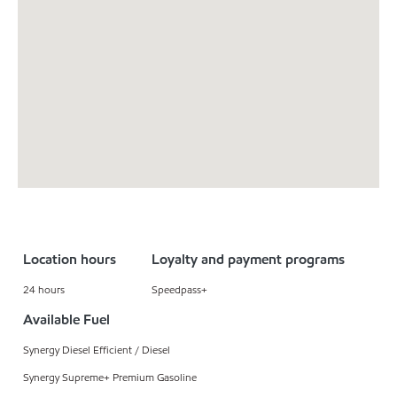
Location hours
Loyalty and payment programs
24 hours
Speedpass+
Available Fuel
Synergy Diesel Efficient / Diesel
Synergy Supreme+ Premium Gasoline