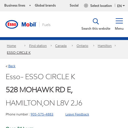
Business lines
Global brands
Social
Select location
•
EN
Search this website
Menu
Home
Find station
Canada
Ontario
Hamilton
ESSO CIRCLE K
Back
<
Esso- ESSO CIRCLE K
528 MOHAWK RD E,
HAMILTON,ON L8V 2J6
Phone number :
905-575-4883
Leave Feedback