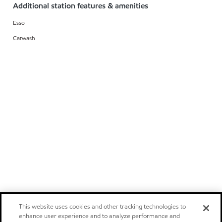
Additional station features & amenities
Esso
Carwash
This website uses cookies and other tracking technologies to
enhance user experience and to analyze performance and