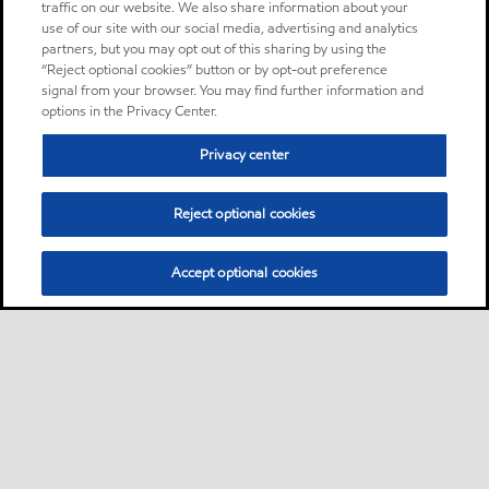
traffic on our website. We also share information about your
use of our site with our social media, advertising and analytics
partners, but you may opt out of this sharing by using the
“Reject optional cookies” button or by opt-out preference
signal from your browser. You may find further information and
options in the Privacy Center.
Privacy center
Reject optional cookies
Accept optional cookies