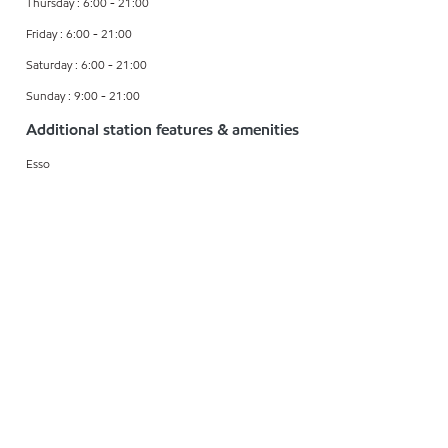
Thursday : 6:00 - 21:00
Friday : 6:00 - 21:00
Saturday : 6:00 - 21:00
Sunday : 9:00 - 21:00
Additional station features & amenities
Esso