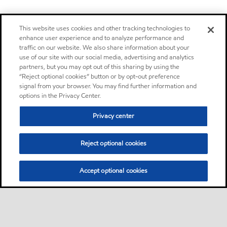
This website uses cookies and other tracking technologies to
enhance user experience and to analyze performance and
traffic on our website. We also share information about your
use of our site with our social media, advertising and analytics
partners, but you may opt out of this sharing by using the
“Reject optional cookies” button or by opt-out preference
signal from your browser. You may find further information and
options in the Privacy Center.
Privacy center
Reject optional cookies
Accept optional cookies