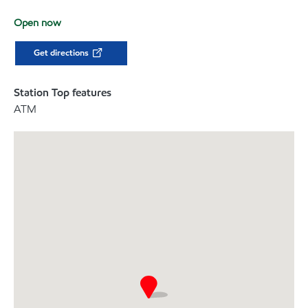
Open now
Get directions
Station Top features
ATM