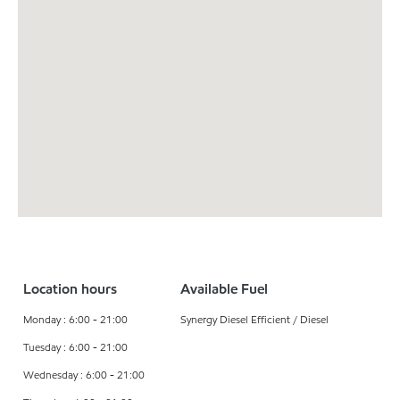
Location hours
Available Fuel
Monday : 6:00 - 21:00
Synergy Diesel Efficient / Diesel
Tuesday : 6:00 - 21:00
Wednesday : 6:00 - 21:00