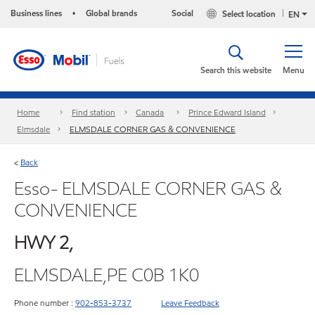
Business lines
Global brands
Social
Select location
•
EN
Search this website
Menu
Home
Find station
Canada
Prince Edward Island
Elmsdale
ELMSDALE CORNER GAS & CONVENIENCE
Back
<
Esso- ELMSDALE CORNER GAS &
CONVENIENCE
HWY 2,
ELMSDALE,PE C0B 1K0
Phone number :
902-853-3737
Leave Feedback