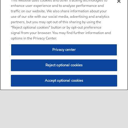
This website uses cookies and other tracking technologies to
enhance user experience and to analyze performance and
traffic on our website. We also share information about your
use of our site with our social media, advertising and analytics
partners, but you may opt out of this sharing by using the
“Reject optional cookies” button or by opt-out preference
signal from your browser. You may find further information and
options in the Privacy Center.
Privacy center
Reject optional cookies
Accept optional cookies