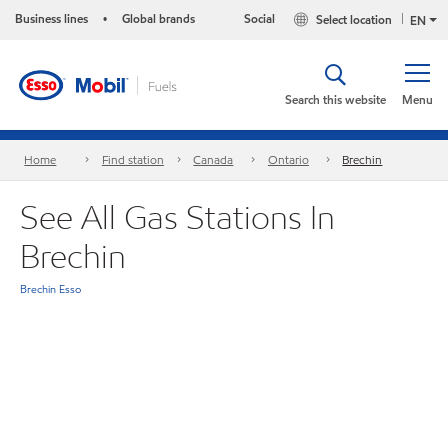
Business lines
Global brands
Social
Select location
•
EN
Search this website
Menu
Home
Find station
Canada
Ontario
Brechin
See All Gas Stations In
Brechin
Brechin Esso