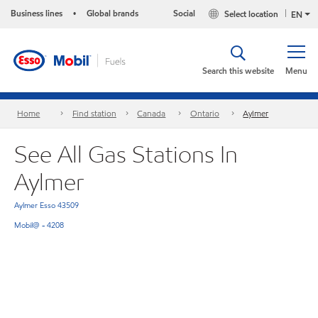
Business lines
Global brands
Social
Select location
•
EN
Search this website
Menu
Home
Find station
Canada
Ontario
Aylmer
See All Gas Stations In
Aylmer
Aylmer Esso 43509
Mobil@ - 4208