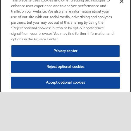
This website uses cookies and other tracking technologies to
enhance user experience and to analyze performance and
traffic on our website. We also share information about your
use of our site with our social media, advertising and analytics
partners, but you may opt out of this sharing by using the
“Reject optional cookies” button or by opt-out preference
signal from your browser. You may find further information and
options in the Privacy Center.
Privacy center
Reject optional cookies
Accept optional cookies