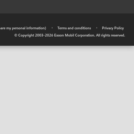
share my personal information)
•
Terms and conditions
•
Privacy Policy
© Copyright 2003-
2026
Exxon Mobil Corporation. All rights reserved.