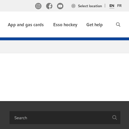
EN
FR
Select location
App and gas cards
Esso hockey
Get help