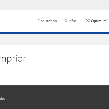
Find station
Our fuel
PC Optimum™
r
rnprior
cies