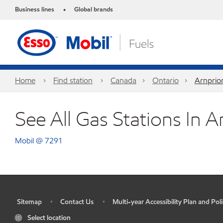
Business lines
Global brands
•
Home
Find station
Canada
Ontario
Arnprio
See All Gas Stations In A
Mobil @ 7291
Sitemap
Contact Us
Multi-year Accessibility Plan and Poli
•
•
•
Select location