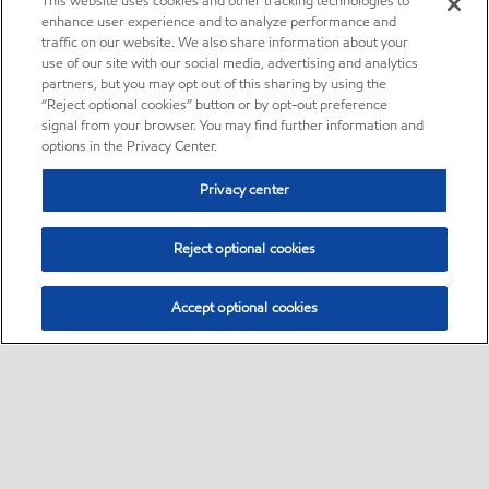
This website uses cookies and other tracking technologies to
enhance user experience and to analyze performance and
traffic on our website. We also share information about your
use of our site with our social media, advertising and analytics
partners, but you may opt out of this sharing by using the
“Reject optional cookies” button or by opt-out preference
signal from your browser. You may find further information and
options in the Privacy Center.
Privacy center
Reject optional cookies
Accept optional cookies