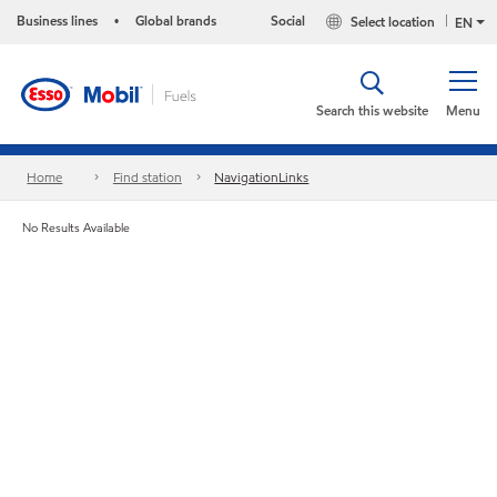
Business lines
Global brands
Social
Select location
•
EN
Search this website
Menu
Home
Find station
NavigationLinks
No Results Available