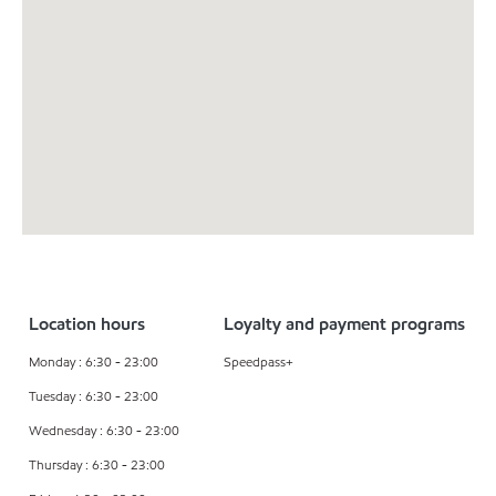
Location hours
Loyalty and payment programs
Monday : 6:30 - 23:00
Speedpass+
Tuesday : 6:30 - 23:00
Wednesday : 6:30 - 23:00
Thursday : 6:30 - 23:00