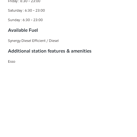
Friday : 6:30 - 23:00
Saturday : 6:30 - 23:00
Sunday : 6:30 - 23:00
Available Fuel
Synergy Diesel Efficient / Diesel
Additional station features & amenities
Esso