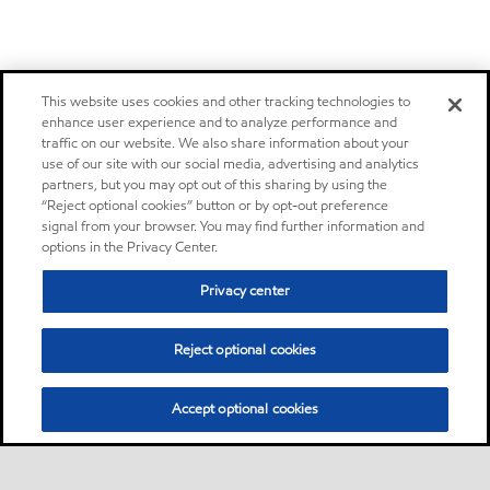
This website uses cookies and other tracking technologies to
enhance user experience and to analyze performance and
traffic on our website. We also share information about your
use of our site with our social media, advertising and analytics
partners, but you may opt out of this sharing by using the
“Reject optional cookies” button or by opt-out preference
signal from your browser. You may find further information and
options in the Privacy Center.
Privacy center
Reject optional cookies
Accept optional cookies