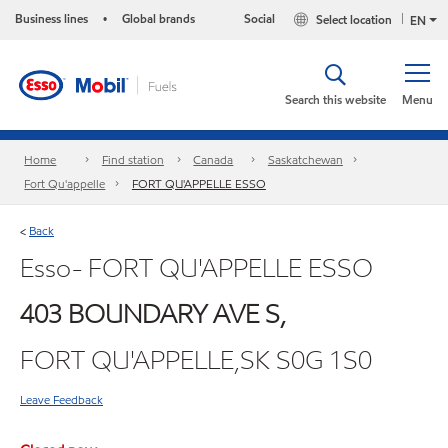
Business lines
Global brands
Social
Select location
•
EN
Search this website
Menu
Home
Find station
Canada
Saskatchewan
Fort Qu'appelle
FORT QU'APPELLE ESSO
Back
<
Esso- FORT QU'APPELLE ESSO
403 BOUNDARY AVE S,
FORT QU'APPELLE,SK S0G 1S0
Leave Feedback