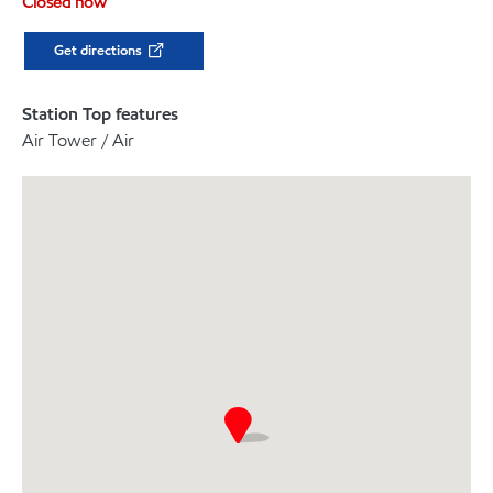
Closed now
Get directions
Station Top features
Air Tower / Air