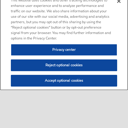
This website uses cookies and other tracking technologies to
enhance user experience and to analyze performance and
traffic on our website. We also share information about your
use of our site with our social media, advertising and analytics
partners, but you may opt out of this sharing by using the
“Reject optional cookies” button or by opt-out preference
signal from your browser. You may find further information and
options in the Privacy Center.
Privacy center
Reject optional cookies
Accept optional cookies