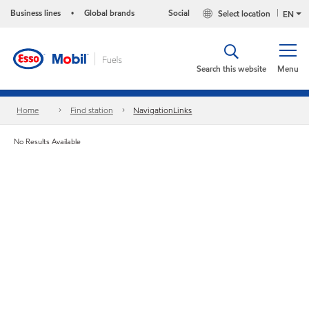
Business lines
Global brands
Social
Select location
•
EN
Search this website
Menu
Home
Find station
NavigationLinks
No Results Available