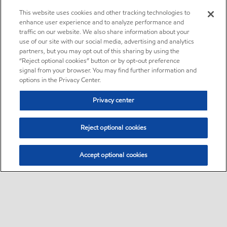
This website uses cookies and other tracking technologies to
enhance user experience and to analyze performance and
traffic on our website. We also share information about your
use of our site with our social media, advertising and analytics
partners, but you may opt out of this sharing by using the
“Reject optional cookies” button or by opt-out preference
signal from your browser. You may find further information and
options in the Privacy Center.
Privacy center
Reject optional cookies
Accept optional cookies