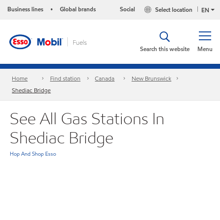
Business lines
Global brands
Social
Select location
•
EN
Search this website
Menu
Home
Find station
Canada
New Brunswick
Shediac Bridge
See All Gas Stations In
Shediac Bridge
Hop And Shop Esso