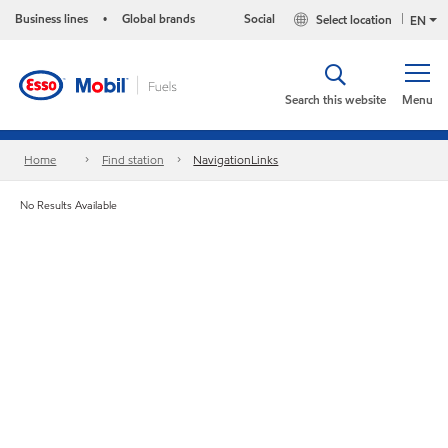
Business lines
Global brands
Social
Select location
•
EN
Search this website
Menu
Home
Find station
NavigationLinks
No Results Available