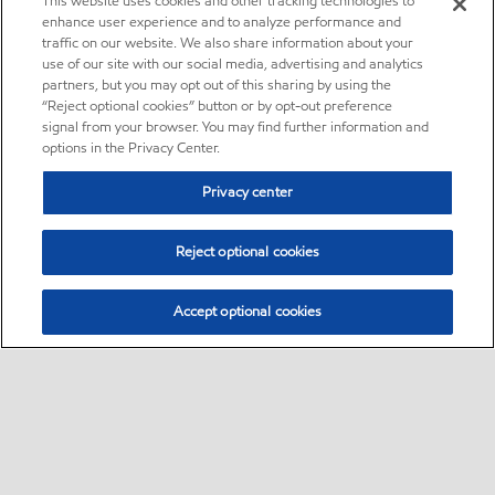
This website uses cookies and other tracking technologies to
enhance user experience and to analyze performance and
traffic on our website. We also share information about your
use of our site with our social media, advertising and analytics
partners, but you may opt out of this sharing by using the
“Reject optional cookies” button or by opt-out preference
signal from your browser. You may find further information and
options in the Privacy Center.
Privacy center
Reject optional cookies
Accept optional cookies