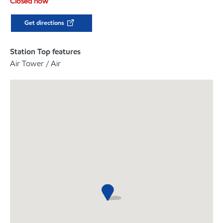
Closed now
Get directions
Station Top features
Air Tower / Air