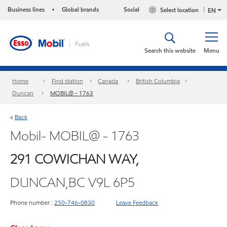
Business lines
Global brands
Social
Select location
•
EN
Search this website
Menu
Home
Find station
Canada
British Columbia
Duncan
MOBIL@ - 1763
Back
<
Mobil- MOBIL@ - 1763
291 COWICHAN WAY,
DUNCAN,BC V9L 6P5
Phone number :
250-746-0830
Leave Feedback