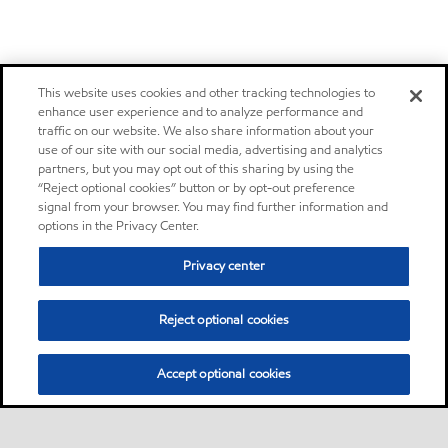
This website uses cookies and other tracking technologies to
enhance user experience and to analyze performance and
traffic on our website. We also share information about your
use of our site with our social media, advertising and analytics
partners, but you may opt out of this sharing by using the
“Reject optional cookies” button or by opt-out preference
signal from your browser. You may find further information and
options in the Privacy Center.
Privacy center
Reject optional cookies
Accept optional cookies