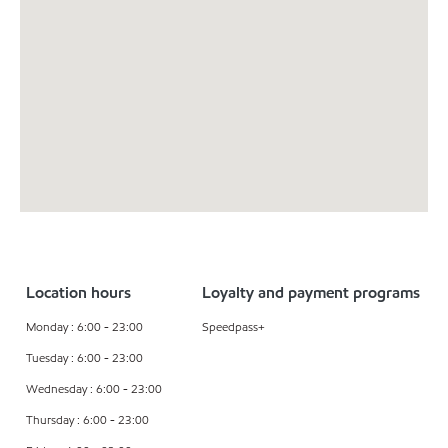
Location hours
Loyalty and payment programs
Monday : 6:00 - 23:00
Speedpass+
Tuesday : 6:00 - 23:00
Wednesday : 6:00 - 23:00
Thursday : 6:00 - 23:00