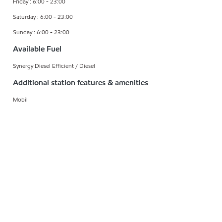
Friday : 6:00 - 23:00
Saturday : 6:00 - 23:00
Sunday : 6:00 - 23:00
Available Fuel
Synergy Diesel Efficient / Diesel
Additional station features & amenities
Mobil