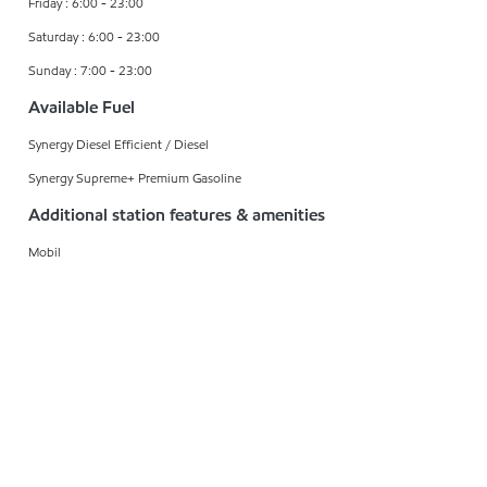
Friday : 6:00 - 23:00
Saturday : 6:00 - 23:00
Sunday : 7:00 - 23:00
Available Fuel
Synergy Diesel Efficient / Diesel
Synergy Supreme+ Premium Gasoline
Additional station features & amenities
Mobil