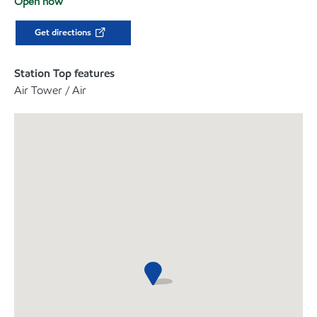
Open now
Get directions
Station Top features
Air Tower / Air