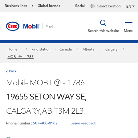
Business lines
Global brands
Social
Select location
•
EN
Search this website
Menu
Home
Find station
Canada
Alberta
Calgary
MOBIL@ - 1786
Back
<
Mobil- MOBIL@ - 1786
19655 SETON WAY SE,
CALGARY,AB T3M 2L3
Phone number :
587-480-0102
Leave Feedback