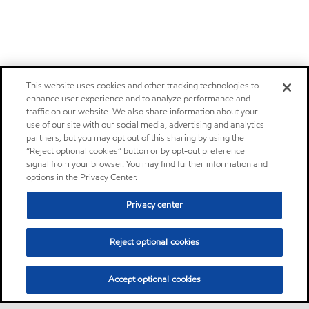
This website uses cookies and other tracking technologies to
enhance user experience and to analyze performance and
traffic on our website. We also share information about your
use of our site with our social media, advertising and analytics
partners, but you may opt out of this sharing by using the
“Reject optional cookies” button or by opt-out preference
signal from your browser. You may find further information and
options in the Privacy Center.
Privacy center
Reject optional cookies
Accept optional cookies