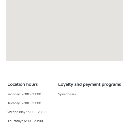
Location hours
Loyalty and payment programs
Monday : 6:00 - 23:00
Speedpass+
Tuesday : 6:00 - 23:00
Wednesday : 6:00 - 23:00
Thursday : 6:00 - 23:00