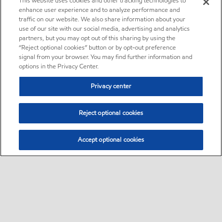
This website uses cookies and other tracking technologies to
enhance user experience and to analyze performance and
traffic on our website. We also share information about your
use of our site with our social media, advertising and analytics
partners, but you may opt out of this sharing by using the
“Reject optional cookies” button or by opt-out preference
signal from your browser. You may find further information and
options in the Privacy Center.
Privacy center
Reject optional cookies
Accept optional cookies