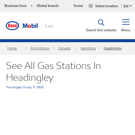
Business lines
Global brands
Social
Select location
•
EN
Search this website
Menu
Home
Find station
Canada
Manitoba
Headingley
See All Gas Stations In
Headingley
Headingley Husky Tc 3860