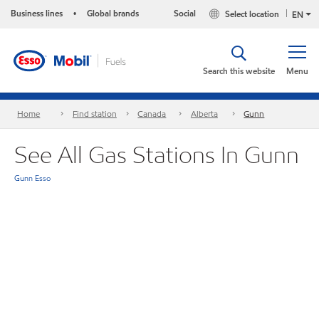
Business lines
Global brands
Social
Select location
•
EN
Search this website
Menu
Home
Find station
Canada
Alberta
Gunn
See All Gas Stations In Gunn
Gunn Esso