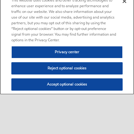
This website uses cookies and other tracking technologies to
enhance user experience and to analyze performance and
traffic on our website. We also share information about your
use of our site with our social media, advertising and analytics
partners, but you may opt out of this sharing by using the
“Reject optional cookies” button or by opt-out preference
signal from your browser. You may find further information and
options in the Privacy Center.
Privacy center
Reject optional cookies
Accept optional cookies