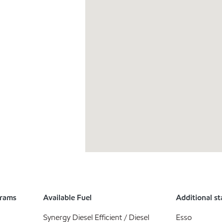
grams
Available Fuel
Additional st
Synergy Diesel Efficient / Diesel
Esso