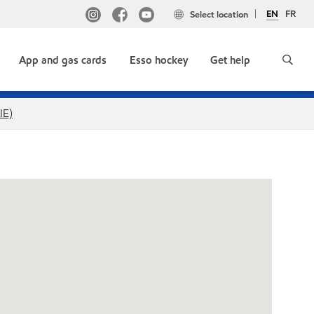
EN
FR
Select location
App and gas cards
Esso hockey
Get help
IE)