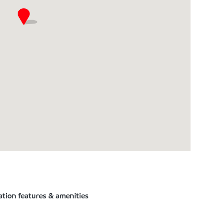
ation features & amenities