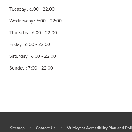
Tuesday : 6:00 - 22:00
Wednesday : 6:00 - 22:00
Thursday : 6:00 - 22:00
Friday : 6:00 - 22:00
Saturday : 6:00 - 22:00
Sunday : 7:00 - 22:00
Sitemap
Contact Us
Multi-year Accessibility Plan and Poli
•
•
•