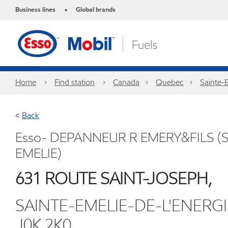
Business lines
Global brands
•
Home
Find station
Canada
Quebec
Sainte-
<
Back
Esso- DEPANNEUR R EMERY&FILS (S
EMELIE)
631 ROUTE SAINT-JOSEPH,
SAINTE-EMELIE-DE-L'ENERG
J0K 2K0