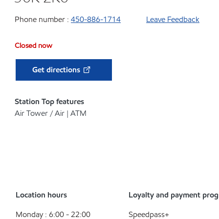
Phone number :
450-886-1714
Leave Feedback
Closed now
Get directions
Station Top features
Air Tower / Air | ATM
Location hours
Loyalty and payment pro
Monday : 6:00 - 22:00
Speedpass+