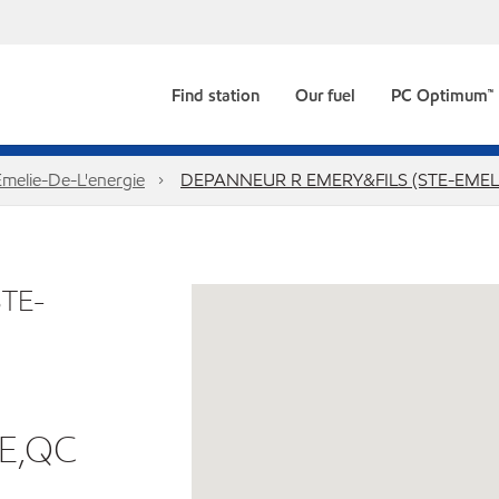
Find station
Our fuel
PC Optimum™
Emelie-De-L'energie
DEPANNEUR R EMERY&FILS (STE-EMEL
TE-
IE,QC