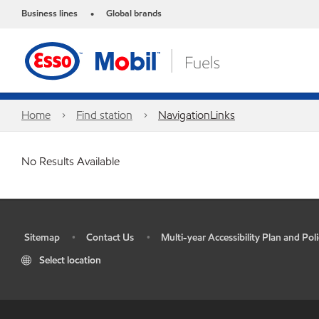
Business lines
Global brands
•
Home
Find station
NavigationLinks
No Results Available
Sitemap
Contact Us
Multi-year Accessibility Plan and Poli
•
•
•
Select location