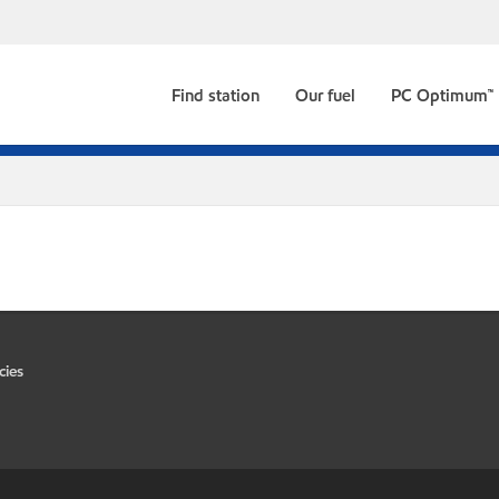
Find station
Our fuel
PC Optimum™
cies