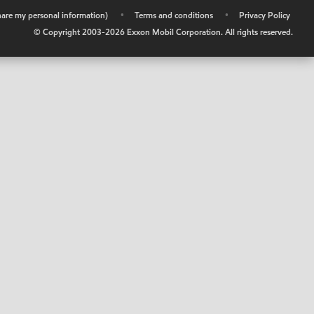
share my personal information)
•
Terms and conditions
•
Privacy Policy
© Copyright 2003-
2026
Exxon Mobil Corporation. All rights reserved.