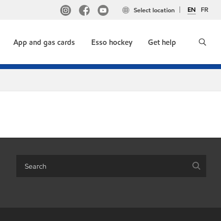
EN
FR
Select location
App and gas cards
Esso hockey
Get help