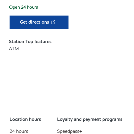
Open 24 hours
Get directions
Station Top features
ATM
Location hours
Loyalty and payment programs
24 hours
Speedpass+