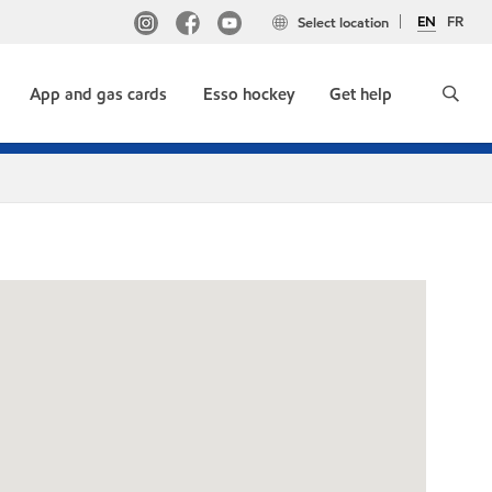
EN
FR
Select location
App and gas cards
Esso hockey
Get help