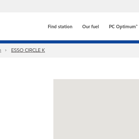
Find station
Our fuel
PC Optimum™
n
ESSO CIRCLE K