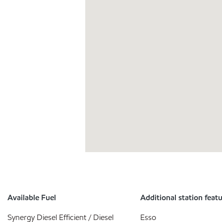
Available Fuel
Additional station feat
Synergy Diesel Efficient / Diesel
Esso