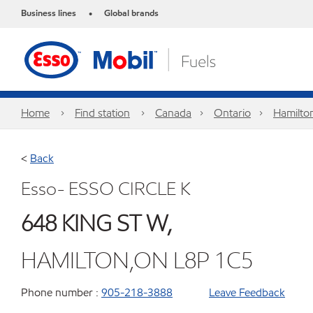
Business lines
Global brands
•
Home
Find station
Canada
Ontario
Hamilto
<
Back
Esso- ESSO CIRCLE K
648 KING ST W,
HAMILTON,ON L8P 1C5
Phone number :
905-218-3888
Leave Feedback