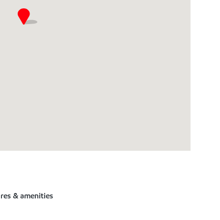
ures & amenities