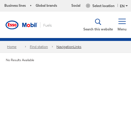
Business lines
Global brands
Social
Select location
•
EN
Search this website
Menu
Home
Find station
NavigationLinks
No Results Available