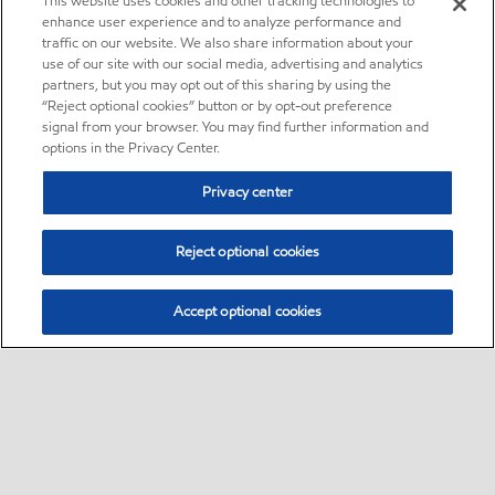
This website uses cookies and other tracking technologies to
enhance user experience and to analyze performance and
traffic on our website. We also share information about your
use of our site with our social media, advertising and analytics
partners, but you may opt out of this sharing by using the
“Reject optional cookies” button or by opt-out preference
signal from your browser. You may find further information and
options in the Privacy Center.
Privacy center
Reject optional cookies
Accept optional cookies