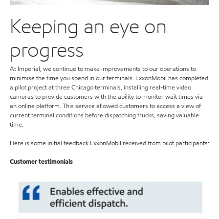
Keeping an eye on
progress
At Imperial, we continue to make improvements to our operations to
minimise the time you spend in our terminals. ExxonMobil has completed
a pilot project at three Chicago terminals, installing real-time video
cameras to provide customers with the ability to monitor wait times via
an online platform. This service allowed customers to access a view of
current terminal conditions before dispatching trucks, saving valuable
time.
Here is some initial feedback ExxonMobil received from pilot participants:
Customer testimonials