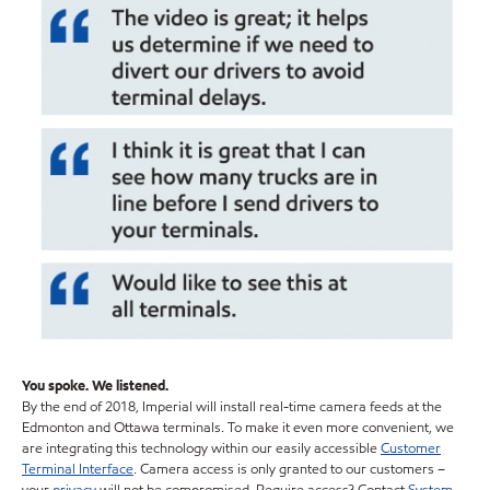
You spoke. We listened.
By the end of 2018, Imperial will install real-time camera feeds at the
Edmonton and Ottawa terminals. To make it even more convenient, we
are integrating this technology within our easily accessible
Customer
Terminal Interface
. Camera access is only granted to our customers –