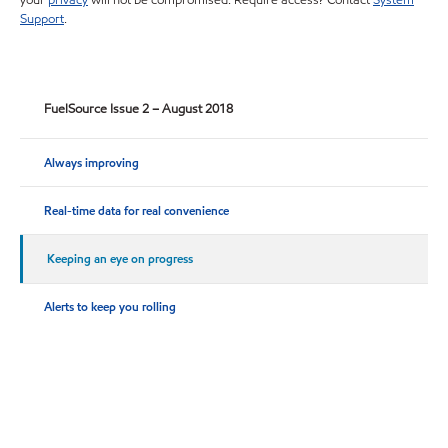
your
privacy
will not be compromised. Require access? Contact
System
Support
.
FuelSource Issue 2 – August 2018
Always improving
Real-time data for real convenience
Keeping an eye on progress
Alerts to keep you rolling