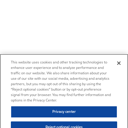
This website uses cookies and other tracking technologies to
enhance user experience and to analyze performance and
traffic on our website. We also share information about your
use of our site with our social media, advertising and analytics
partners, but you may opt out of this sharing by using the
“Reject optional cookies” button or by opt-out preference
signal from your browser. You may find further information and
options in the Privacy Center.
Privacy center
Reject optional cookies