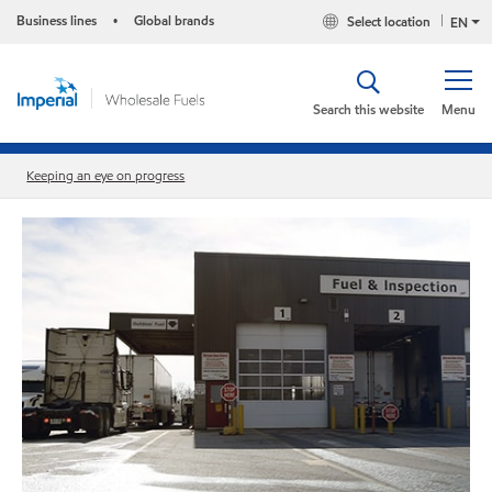
Business lines
Global brands
Select location
•
EN
Search this website
Menu
Keeping an eye on progress