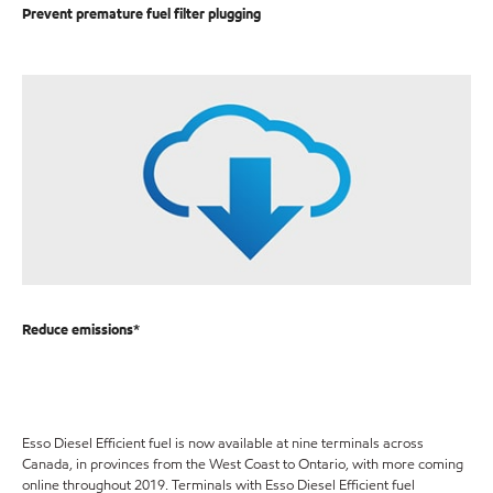
Prevent premature fuel filter plugging
Reduce emissions*
Esso Diesel Efficient fuel is now available at nine terminals across
Canada, in provinces from the West Coast to Ontario, with more coming
online throughout 2019. Terminals with Esso Diesel Efficient fuel