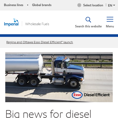
Business lines
Global brands
Select location
•
EN
Search this website
Menu
Regina and Ottawa Esso Diesel Efficient™ launch
Big news for diesel