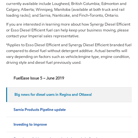
currently available include Lougheed, British Columbia; Edmonton and
Calgary, Alberta; Winnipeg, Manitoba (available at both truck and rail
loading racks); and Sarnia, Nanticoke, and Finch-Toronto, Ontario.
If you are interested in learning more about how Synergy Diesel Efficient
or Esso Diesel Efficient fuel can help keep your business moving, please
contact your Imperial sales representative.
*Applies to Esso Diesel Efficient and Synergy Diesel Efficient branded fuel
compared to diesel fuel without detergent additive. Actual benefits will
vary depending on factors such as vehicle/engine type, engine condition,
driving style and diesel fuel previously used.
FuelEase Issue 5 – June 2019
Big news for diesel users in Regina and Ottawa!
Sarnia Products Pipeline update
Investing to improve