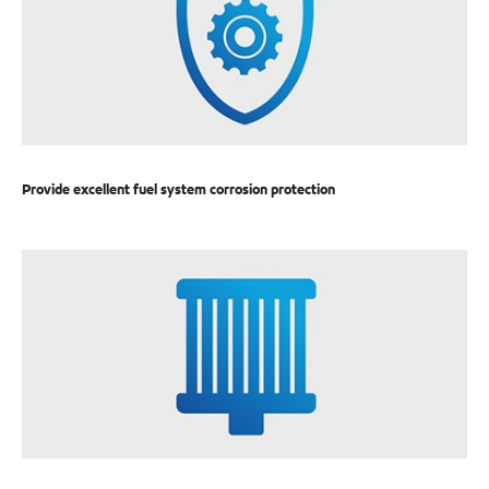
Provide excellent fuel system corrosion protection