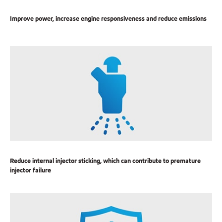
Improve power, increase engine responsiveness and reduce emissions
Reduce internal injector sticking, which can contribute to premature
injector failure