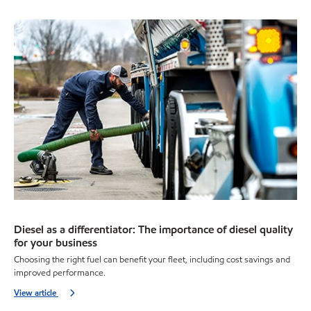
Diesel as a differentiator: The importance of diesel quality
for your business
Choosing the right fuel can benefit your fleet, including cost savings and
improved performance.
View article