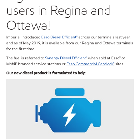
users in Regina and
Ottawa!
Imperial introduced
Esso Diesel Efficient™
across our terminals last year,
and as of May 2019, it is available from our Regina and Ottawa terminals
for the first time.
The fuel is referred to
Synergy Diesel Efficient™
when sold at Esso™ or
Mobil™ branded service stations or
Esso Commercial Cardlock™
sites.
Our new diesel product is formulated to help: