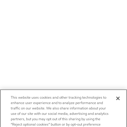
This website uses cookies and other tracking technologies to
enhance user experience and to analyze performance and
traffic on our website. We also share information about your
use of our site with our social media, advertising and analytics
partners, but you may opt out of this sharing by using the
“Reject optional cookies” button or by opt-out preference