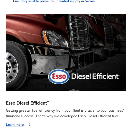
Ensuring reliable premium unleaded supply in Sarnia
Esso Diesel Efficient™
Getting greater fuel efficiency from your fleet is crucial to your business’
financial success. That’s why we developed Esso Diesel Efficient fuel.
Learn more