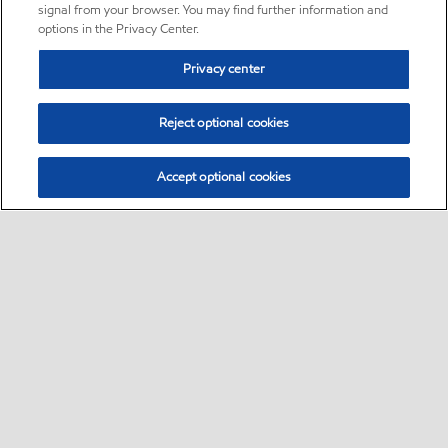
signal from your browser. You may find further information and
options in the Privacy Center.
Privacy center
Reject optional cookies
Accept optional cookies