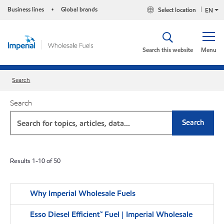
Business lines
Global brands
Select location
•
EN
Search this website
Menu
Search
Search
Search
Results
1
-
10
of
50
Why Imperial Wholesale Fuels
Esso Diesel Efficient™ Fuel | Imperial Wholesale