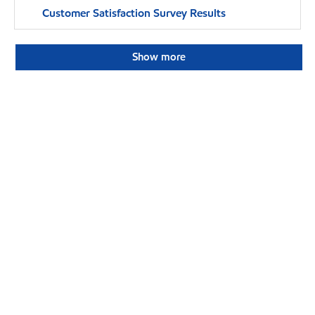
Customer Satisfaction Survey Results
Show more