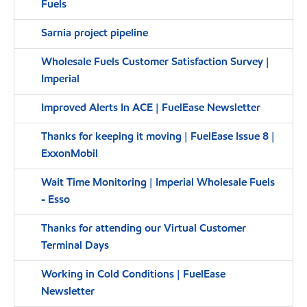
Fuels
Sarnia project pipeline
Wholesale Fuels Customer Satisfaction Survey |
Imperial
Improved Alerts In ACE | FuelEase Newsletter
Thanks for keeping it moving | FuelEase Issue 8 |
ExxonMobil
Wait Time Monitoring | Imperial Wholesale Fuels
- Esso
Thanks for attending our Virtual Customer
Terminal Days
Working in Cold Conditions | FuelEase
Newsletter