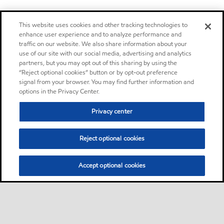
This website uses cookies and other tracking technologies to
enhance user experience and to analyze performance and
traffic on our website. We also share information about your
use of our site with our social media, advertising and analytics
partners, but you may opt out of this sharing by using the
“Reject optional cookies” button or by opt-out preference
signal from your browser. You may find further information and
options in the Privacy Center.
Privacy center
Reject optional cookies
Accept optional cookies