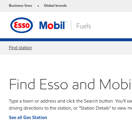
Business lines
Global brands
•
Find station
Find Esso and Mobil
Type a town or address and click the Search button. You'll see
driving directions to the station, or "Station Details" to view
See all Gas Station