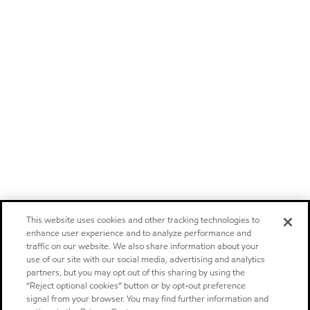
This website uses cookies and other tracking technologies to
enhance user experience and to analyze performance and
traffic on our website. We also share information about your
use of our site with our social media, advertising and analytics
partners, but you may opt out of this sharing by using the
“Reject optional cookies” button or by opt-out preference
signal from your browser. You may find further information and