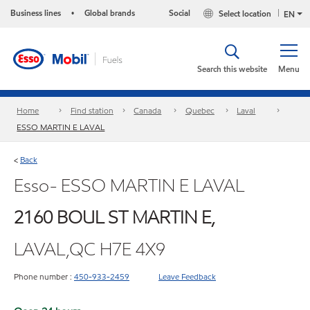
Business lines
Global brands
Social
Select location
•
EN
Search this website
Menu
Home
Find station
Canada
Quebec
Laval
ESSO MARTIN E LAVAL
Back
<
Esso- ESSO MARTIN E LAVAL
2160 BOUL ST MARTIN E,
LAVAL,QC H7E 4X9
Phone number :
450-933-2459
Leave Feedback