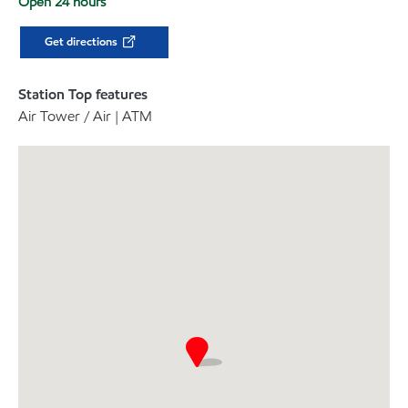
Open 24 hours
Get directions
Station Top features
Air Tower / Air | ATM