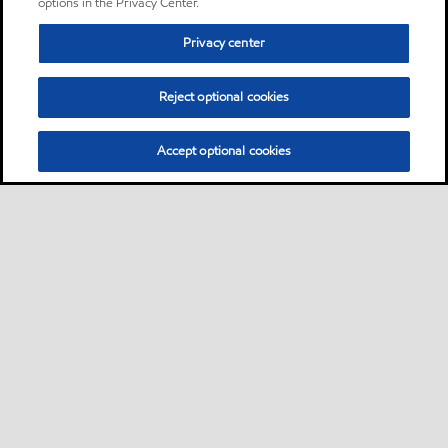
options in the Privacy Center.
Privacy center
Reject optional cookies
Accept optional cookies