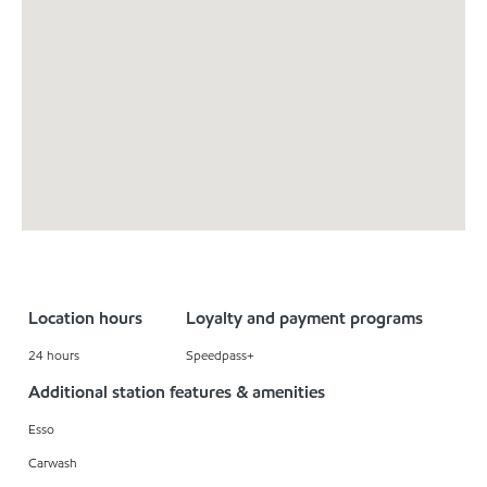
Location hours
Loyalty and payment programs
24 hours
Speedpass+
Additional station features & amenities
Esso
Carwash